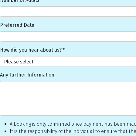
Number of Adults
*
Preferred Date
How did you hear about us?
*
Any Further Information
A booking is only confirmed once payment has been made
It is the responsibility of the individual to ensure that 