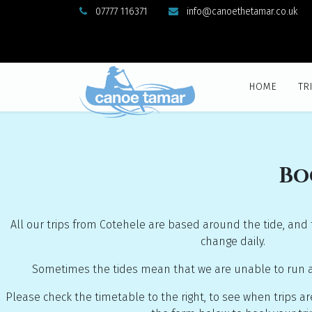
07777 116371
info@canoethetamar.co.uk
HOME
TR
Bo
All our trips from Cotehele are based around the tide, and f
change daily.
Sometimes the tides mean that we are unable to run a t
Please check the timetable to the right, to see when trips 