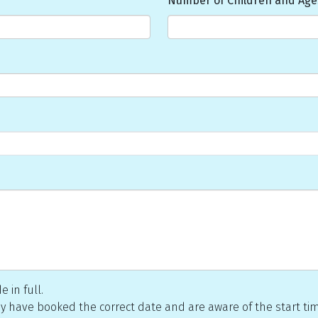
Number of Children and Age
 in full.
they have booked the correct date and are aware of the start ti