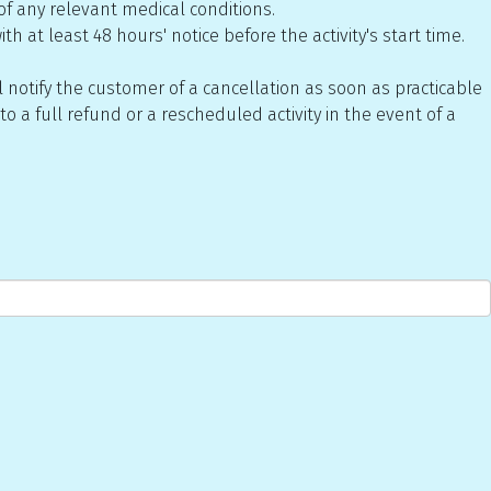
of any relevant medical conditions.
h at least 48 hours' notice before the activity's start time.
 notify the customer of a cancellation as soon as practicable
o a full refund or a rescheduled activity in the event of a