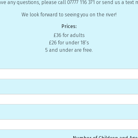
ave any questions, please call 07777 116 371 or send us a text
We look forward to seeing you on the river!
Prices:
£36 for adults
£26 for under 18’s
5 and under are free.