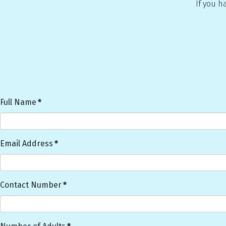
If you h
Full Name
*
Email Address
*
Contact Number
*