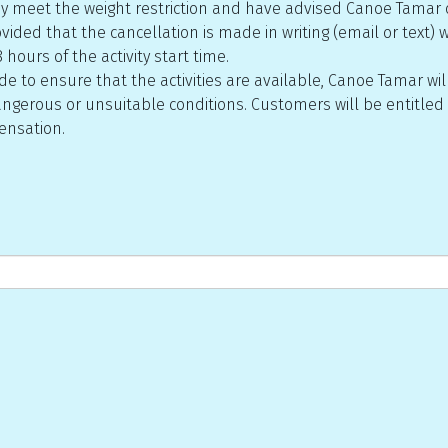
 they meet the weight restriction and have advised Canoe Tamar 
ided that the cancellation is made in writing (email or text) wit
 hours of the activity start time.
 to ensure that the activities are available, Canoe Tamar will
ngerous or unsuitable conditions. Customers will be entitled t
pensation.