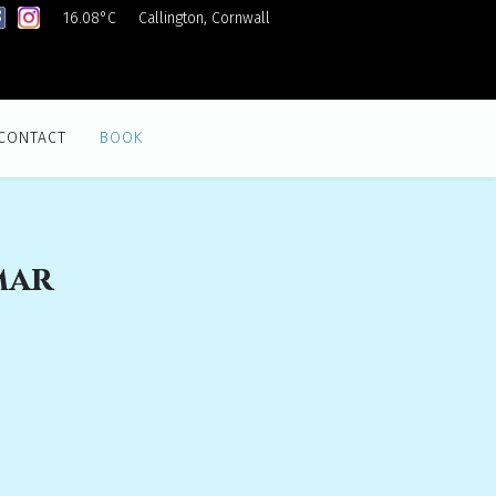
16.08°C
Callington, Cornwall
CONTACT
BOOK
mar