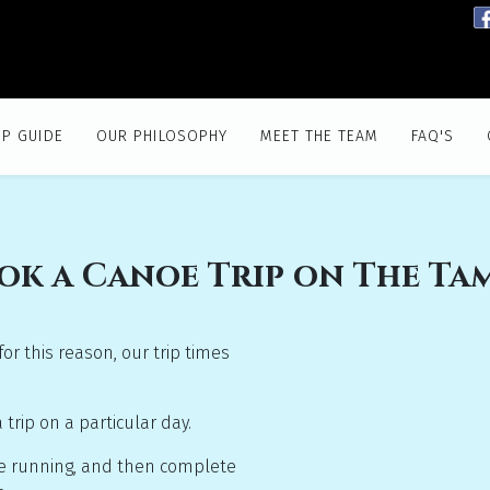
IP GUIDE
OUR PHILOSOPHY
MEET THE TEAM
FAQ'S
ok a Canoe Trip on The Ta
or this reason, our trip times
rip on a particular day.
are running, and then complete