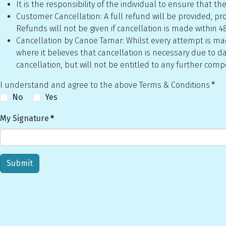
It is the responsibility of the individual to ensure that
Customer Cancellation: A full refund will be provided, prov
Refunds will not be given if cancellation is made within 48
Cancellation by Canoe Tamar: Whilst every attempt is made
where it believes that cancellation is necessary due to da
cancellation, but will not be entitled to any further com
I understand and agree to the above Terms & Conditions
*
No
Yes
My Signature
*
Submit