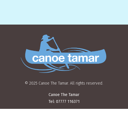
© 2025 Canoe The Tamar. All rights reserved.
Canoe The Tamar
Tel: 07777 116371