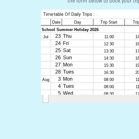
the form below to book your tri