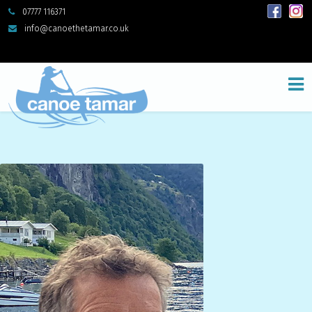
07777 116371
info@canoethetamar.co.uk