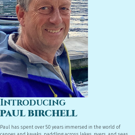
Introducing
PAUL BIRCHELL
Paul has spent over 50 years immersed in the world of
canoes and kayaks, paddling across lakes, rivers, and seas