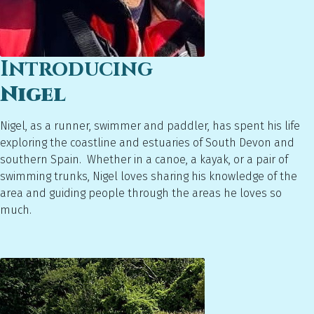
Introducing
Nigel
Nigel, as a runner, swimmer and paddler, has spent his life
exploring the coastline and estuaries of South Devon and
southern Spain. Whether in a canoe, a kayak, or a pair of
swimming trunks, Nigel loves sharing his knowledge of the
area and guiding people through the areas he loves so
much.