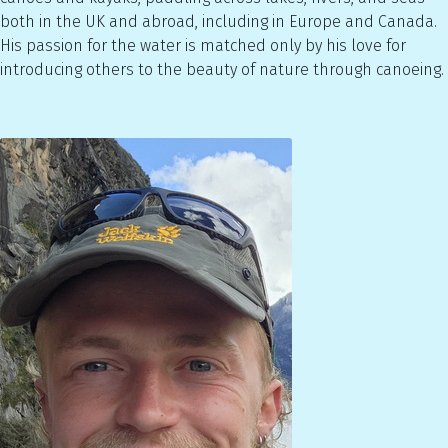
both in the UK and abroad, including in Europe and Canada.
His passion for the water is matched only by his love for
introducing others to the beauty of nature through canoeing.