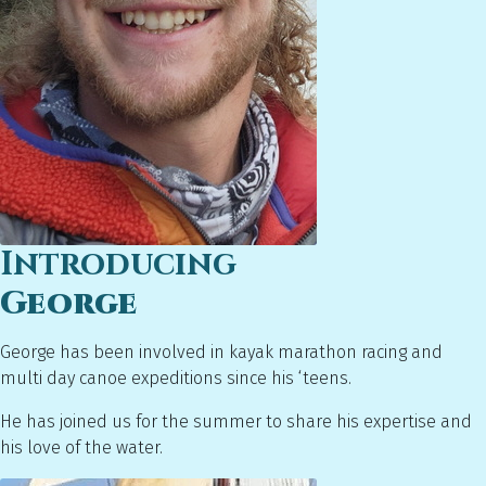
Introducing
George
George has been involved in kayak marathon racing and
multi day canoe expeditions since his ‘teens.
He has joined us for the summer to share his expertise and
his love of the water.