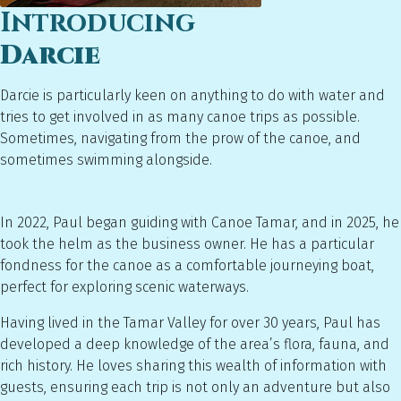
Introducing
Darcie
Darcie is particularly keen on anything to do with water and
tries to get involved in as many canoe trips as possible.
Sometimes, navigating from the prow of the canoe, and
sometimes swimming alongside.
In 2022, Paul began guiding with Canoe Tamar, and in 2025, he
took the helm as the business owner. He has a particular
fondness for the canoe as a comfortable journeying boat,
perfect for exploring scenic waterways.
Having lived in the Tamar Valley for over 30 years, Paul has
developed a deep knowledge of the area’s flora, fauna, and
rich history. He loves sharing this wealth of information with
guests, ensuring each trip is not only an adventure but also