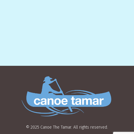
© 2025 Canoe The Tamar. All rights reserved.