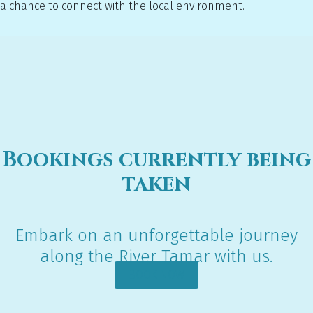
a chance to connect with the local environment.
Bookings currently being
taken
Embark on an unforgettable journey
along the River Tamar with us.
BOOK NOW