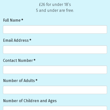
£26 for under 18’s
5 and under are free.
Full Name
*
Email Address
*
Contact Number
*
Number of Adults
*
Number of Children and Ages