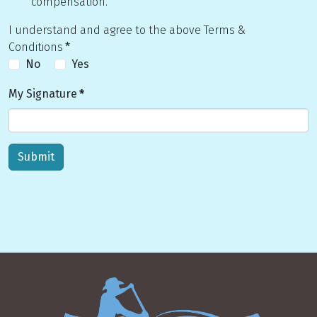
compensation.
I understand and agree to the above Terms &
Conditions
*
No
Yes
My Signature
*
Submit