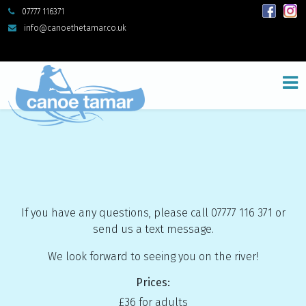
07777 116371
info@canoethetamar.co.uk
If you have any questions, please call 07777 116 371 or
send us a text message.
We look forward to seeing you on the river!
Prices:
£36 for adults