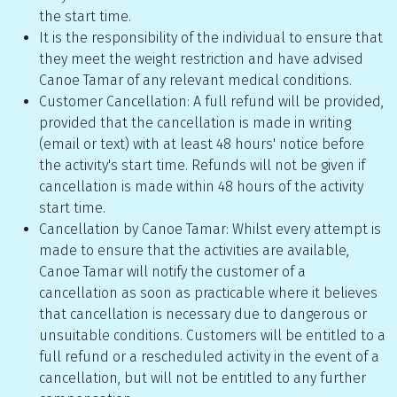
the start time.
It is the responsibility of the individual to ensure that
they meet the weight restriction and have advised
Canoe Tamar of any relevant medical conditions.
Customer Cancellation: A full refund will be provided,
provided that the cancellation is made in writing
(email or text) with at least 48 hours' notice before
the activity's start time. Refunds will not be given if
cancellation is made within 48 hours of the activity
start time.
Cancellation by Canoe Tamar: Whilst every attempt is
made to ensure that the activities are available,
Canoe Tamar will notify the customer of a
cancellation as soon as practicable where it believes
that cancellation is necessary due to dangerous or
unsuitable conditions. Customers will be entitled to a
full refund or a rescheduled activity in the event of a
cancellation, but will not be entitled to any further