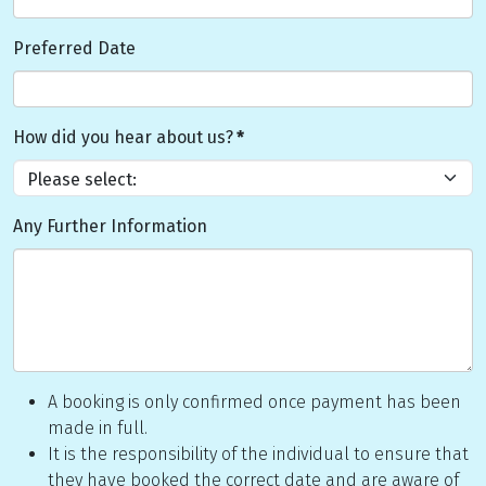
Preferred Date
How did you hear about us?
*
Any Further Information
A booking is only confirmed once payment has been
made in full.
It is the responsibility of the individual to ensure that
they have booked the correct date and are aware of